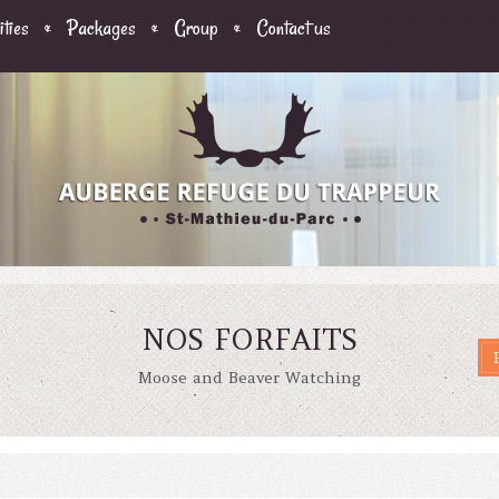
ities
Packages
Group
Contact us
NOS FORFAITS
Moose and Beaver Watching