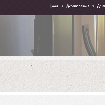
Home
Accomodations
Activ