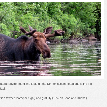
natural Environment, the table d’hôte Dinner, accommodations at the Inn
fast.
ion tax/per room/per night) and gratuity (15% on Food and Drinks.)