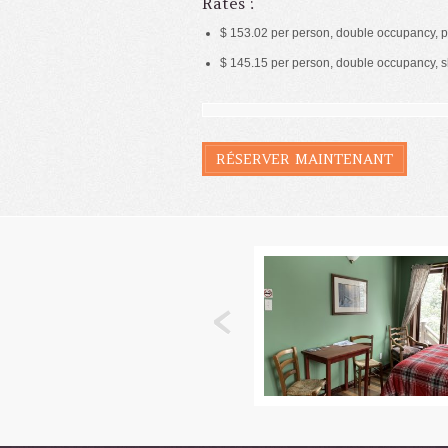
Rates :
$ 153.02 per person, double occupancy, p
$ 145.15 per person, double occupancy, 
RÉSERVER MAINTENANT