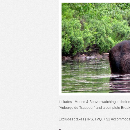
Includes : Moose & Beaver watching in their 
“Auberge du Trappeur” and a complete Break
Excludes : taxes (TPS, TVQ, + $2 Accommodat