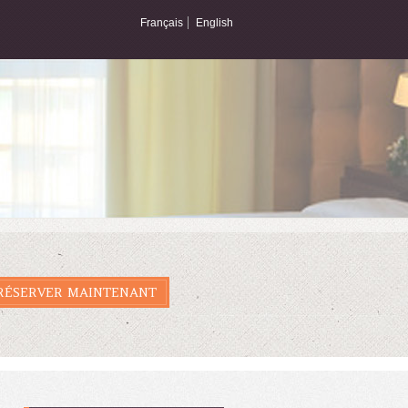
Français
English
RÉSERVER MAINTENANT