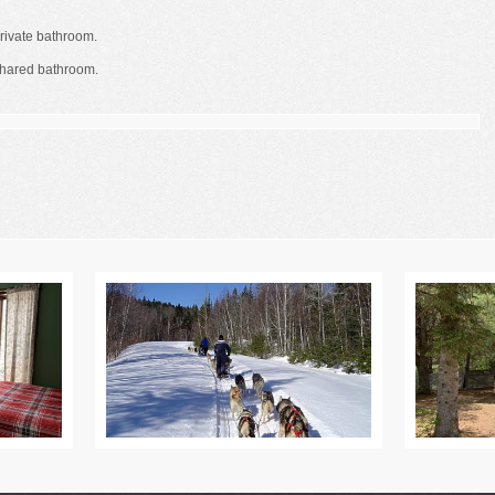
rivate bathroom.
shared bathroom.