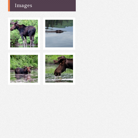
Images